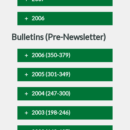
2006
Bulletins (Pre-Newsletter)
2006 (350-379)
2005 (301-349)
2004 (247-300)
2003 (198-246)