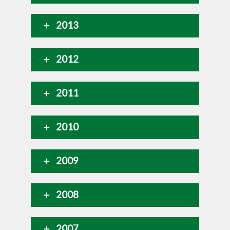
2013
2012
2011
2010
2009
2008
2007