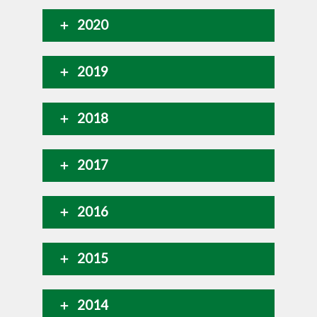
2020
2019
2018
2017
2016
2015
2014