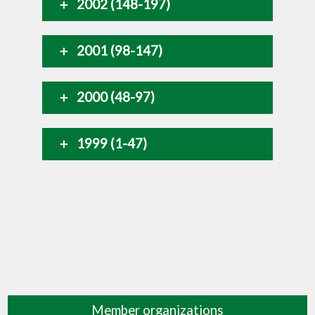
2002 (148-197)
2001 (98-147)
2000 (48-97)
1999 (1-47)
Member organizations