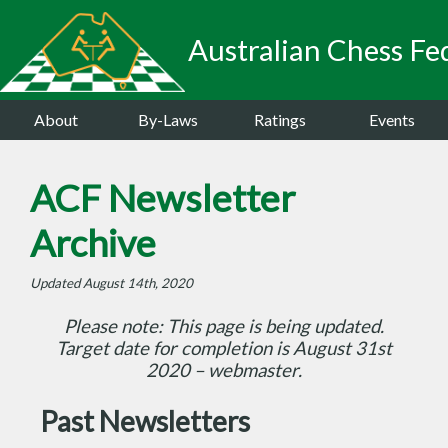
Australian Chess Fed
About
By-Laws
Ratings
Events
ACF Newsletter
Archive
Updated August 14th, 2020
Please note: This page is being updated.
Target date for completion is August 31st
2020 – webmaster.
Past Newsletters