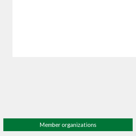
Member organizations