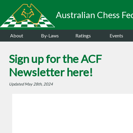
Australian Chess Fed
About
By-Laws
Ratings
Events
Sign up for the ACF
Newsletter here!
Updated May 28th, 2024