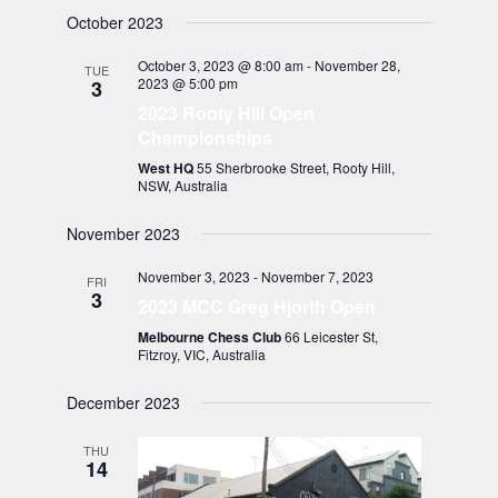
October 2023
October 3, 2023 @ 8:00 am
-
November 28,
TUE
2023 @ 5:00 pm
3
2023 Rooty Hill Open
Championships
West HQ
55 Sherbrooke Street, Rooty Hill,
NSW, Australia
November 2023
November 3, 2023
-
November 7, 2023
FRI
3
2023 MCC Greg Hjorth Open
Melbourne Chess Club
66 Leicester St,
Fitzroy, VIC, Australia
December 2023
THU
14