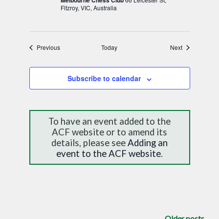
Melbourne Chess Club
Fitzroy, VIC, Australia
Events
Events
Previous
Today
Next
Subscribe to calendar
To have an event added to the
ACF website or to amend its
details, please see
Adding an
event to the ACF website
.
Older posts