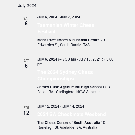
July 2024
July 6, 2024
-
July 7, 2024
SAT
6
Tasmanian Winter Chess
Festival
Menai Hotel Motel & Function Centre
20
Edwardes St, South Burnie, TAS
July 6, 2024 @ 8:00 am
-
July 10, 2024 @ 5:00
SAT
pm
6
The 2024 Sydney Chess
Championships
James Ruse Agricultural High School
17-31
Felton Rd,, Carlingford, NSW, Australia
July 12, 2024
-
July 14, 2024
FRI
12
2024 SA Checkmate Weekend
The Chess Centre of South Australia
10
Ranelagh St, Adelaide, SA, Australia