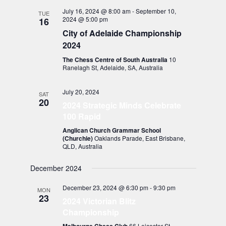
July 16, 2024 @ 8:00 am
-
September 10,
TUE
2024 @ 5:00 pm
16
City of Adelaide Championship
2024
The Chess Centre of South Australia
10
Ranelagh St, Adelaide, SA, Australia
July 20, 2024
SAT
20
2024 Strategic Minds Celebrate
100 Rapid
Anglican Church Grammar School
(Churchie)
Oaklands Parade, East Brisbane,
QLD, Australia
December 2024
December 23, 2024 @ 6:30 pm
-
9:30 pm
MON
23
2024 Victorian Blitz
Championship
66 Leicester St,