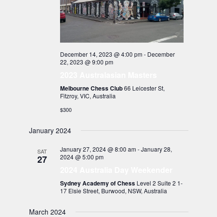
December 14, 2023 @ 4:00 pm
-
December
22, 2023 @ 9:00 pm
2023 Australasian Masters
Melbourne Chess Club
66 Leicester St,
Fitzroy, VIC, Australia
$300
January 2024
January 27, 2024 @ 8:00 am
-
January 28,
SAT
2024 @ 5:00 pm
27
2024 Australia Day Weekender
Sydney Academy of Chess
Level 2 Suite 2 1-
17 Elsie Street, Burwood, NSW, Australia
March 2024