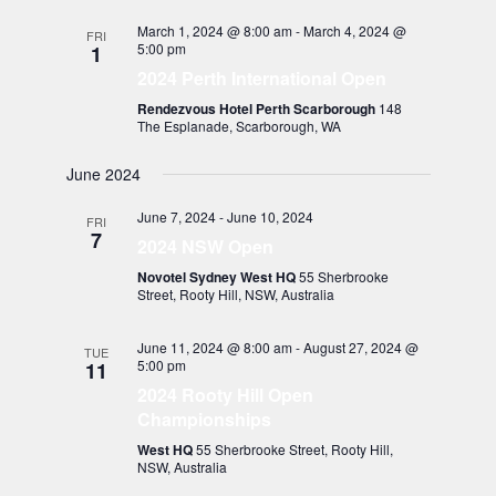
March 1, 2024 @ 8:00 am
-
March 4, 2024 @
FRI
5:00 pm
1
2024 Perth International Open
Rendezvous Hotel Perth Scarborough
148
The Esplanade, Scarborough, WA
June 2024
June 7, 2024
-
June 10, 2024
FRI
7
2024 NSW Open
Novotel Sydney West HQ
55 Sherbrooke
Street, Rooty Hill, NSW, Australia
June 11, 2024 @ 8:00 am
-
August 27, 2024 @
TUE
5:00 pm
11
2024 Rooty Hill Open
Championships
West HQ
55 Sherbrooke Street, Rooty Hill,
NSW, Australia