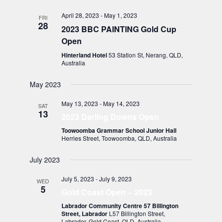
April 28, 2023
-
May 1, 2023
FRI
28
2023 BBC PAINTING Gold Cup
Open
Hinterland Hotel
53 Station St, Nerang, QLD,
Australia
May 2023
May 13, 2023
-
May 14, 2023
SAT
13
2023 Darling Downs Open
Toowoomba Grammar School Junior Hall
Herries Street, Toowoomba, QLD, Australia
July 2023
July 5, 2023
-
July 9, 2023
WED
5
Gold Coast Open – 2023
Labrador Community Centre 57 Billington
Street, Labrador
L57 Billington Street,
Labrador, Gold Coast, QLD, Australia