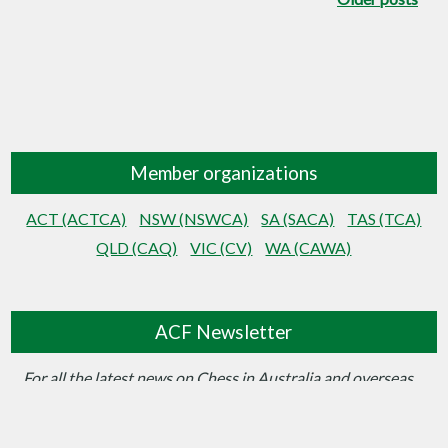
Member organizations
ACT (ACTCA)
NSW (NSWCA)
SA (SACA)
TAS (TCA)
QLD (CAQ)
VIC (CV)
WA (CAWA)
ACF Newsletter
For all the latest news on Chess in Australia and overseas…
Sign up for the ACF Newsletter here!
View Newsletter Archive