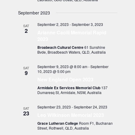
September 2023
September 2, 2023
-
September 3, 2023
SAT
2
Arianne Caoili Memorial Rapid
2023
Broabeach Cultural Centre
61 Sunshine
Bvde, Broadbeach Waters, QLD, Australia
September 9, 2023 @ 8:00 am
-
September
SAT
10, 2023 @ 5:00 pm
9
New England Open 2023
Armidale Ex Services Memorial Club
137
Dumaresq St, Armidale, NSW, Australia
September 23, 2023
-
September 24, 2023
SAT
23
Leo Wilkinson Memorial 2023
Grace Lutheran College
Room F1, Buchanan
Street, Rothwell, QLD, Australia