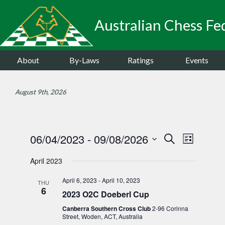
Australian Chess Fed
About
By-Laws
Ratings
Events
August 9th, 2026
06/04/2023
 - 
09/08/2026
Events
Event
Search
List
Views
Select
Search
April 2023
date.
Navigat
and
April 6, 2023
-
April 10, 2023
THU
Views
6
2023 O2C Doeberl Cup
Navigatio
Canberra Southern Cross Club
2-96 Corinna
Street, Woden, ACT, Australia